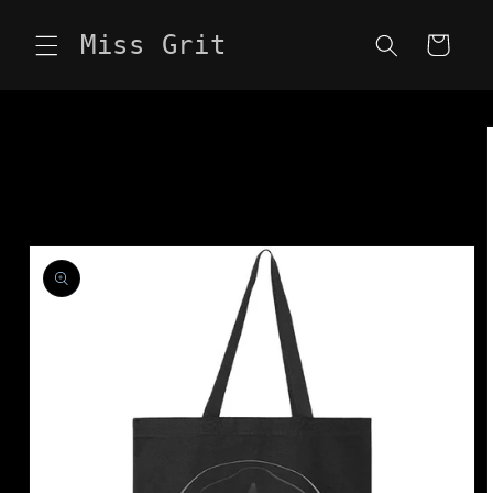
Skip to
content
Miss Grit
Cart
Skip to
product
information