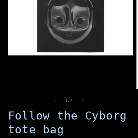
Open
media
1
in
modal
of
1
/
2
i
Follow the Cyborg
tote bag