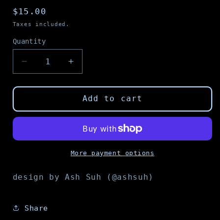
Regular
$15.00
price
Taxes included.
Quantity
Decrease
Increase
quantity
quantity
for
for
Follow
Follow
Add to cart
the
the
Cyborg
Cyborg
tote
tote
bag
bag
More payment options
design by Ash Suh (@ashsuh)
Share